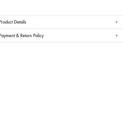
Product Details
Payment & Return Policy