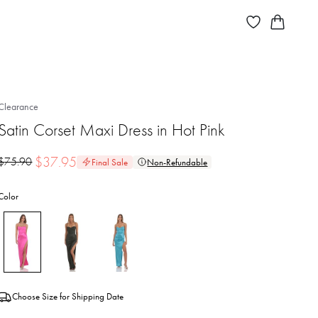
Clearance
Satin Corset Maxi Dress in Hot Pink
$
37.95
$
75.90
Final Sale
Non-Refundable
Color
Choose Size for Shipping Date