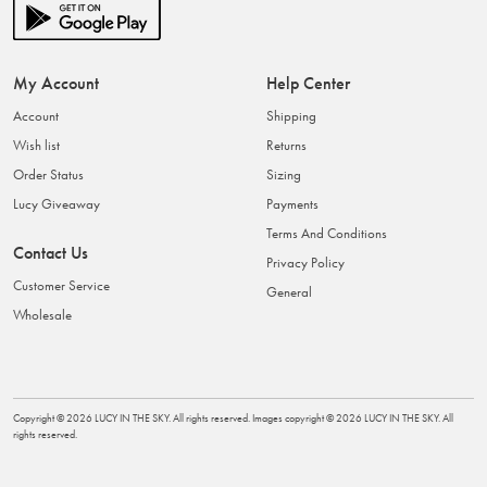
My Account
Help Center
Account
Shipping
Wish list
Returns
Order Status
Sizing
Lucy Giveaway
Payments
Terms And Conditions
Contact Us
Privacy Policy
Customer Service
General
Wholesale
Copyright ©
2026
LUCY IN THE SKY
. All rights reserved. Images copyright ©
2026
LUCY IN THE SKY
. All
rights reserved.