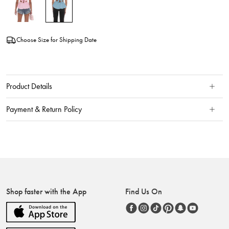
Choose Size for Shipping Date
Product Details
Payment & Return Policy
Shop faster with the App
Find Us On