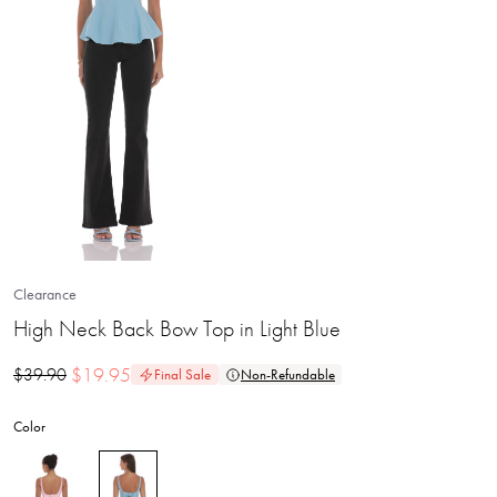
Clearance
High Neck Back Bow Top in Light Blue
$
19.95
$
39.90
Final Sale
Non-Refundable
Color