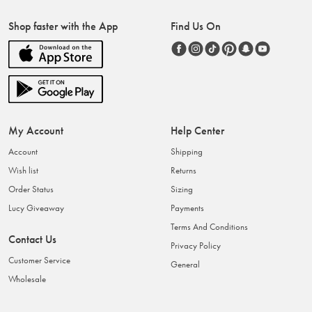
Shop faster with the App
Find Us On
My Account
Help Center
Account
Shipping
Wish list
Returns
Order Status
Sizing
Lucy Giveaway
Payments
Terms And Conditions
Contact Us
Privacy Policy
Customer Service
General
Wholesale