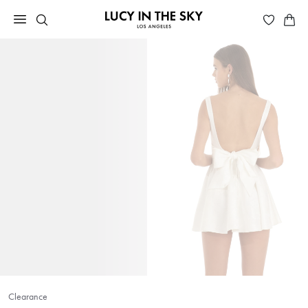
Clearance