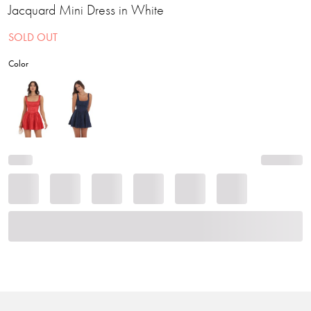
Jacquard Mini Dress in White
SOLD OUT
Color