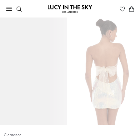
Clearance