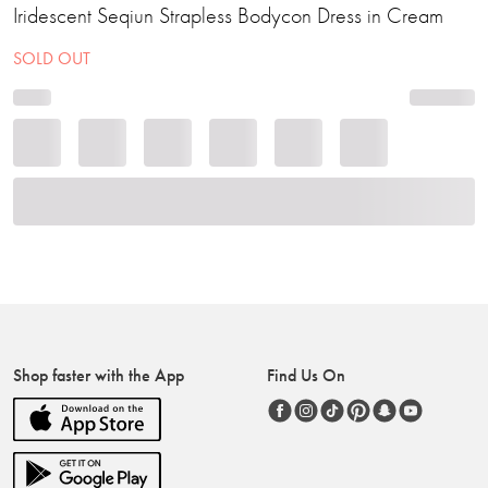
Iridescent Seqiun Strapless Bodycon Dress in Cream
SOLD OUT
Shop faster with the App
Find Us On