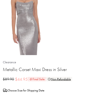
Clearance
Metallic Corset Maxi Dress in Silver
$
44.95
$
89.90
Final Sale
Non-Refundable
Choose Size for Shipping Date