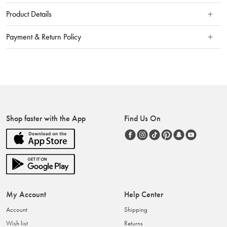
Product Details
Payment & Return Policy
Shop faster with the App
Find Us On
My Account
Help Center
Account
Shipping
Wish list
Returns