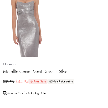
Clearance
Metallic Corset Maxi Dress in Silver
$
44.95
$
89.90
Final Sale
Non-Refundable
Choose Size for Shipping Date