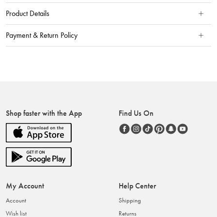
Product Details
Payment & Return Policy
Shop faster with the App
Find Us On
My Account
Help Center
Account
Shipping
Wish list
Returns