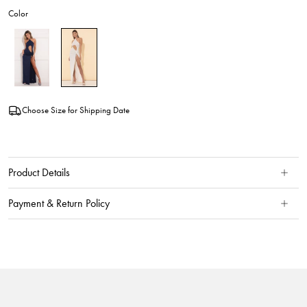
Color
Choose Size for Shipping Date
Product Details
Payment & Return Policy