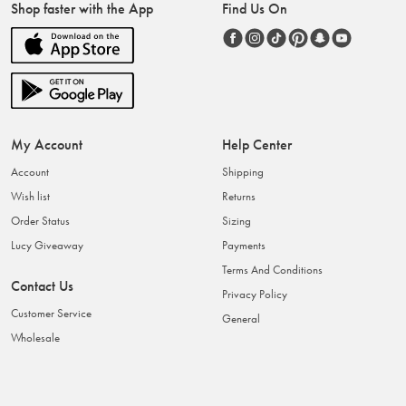
Shop faster with the App
Find Us On
My Account
Help Center
Account
Shipping
Wish list
Returns
Order Status
Sizing
Lucy Giveaway
Payments
Terms And Conditions
Contact Us
Privacy Policy
Customer Service
General
Wholesale