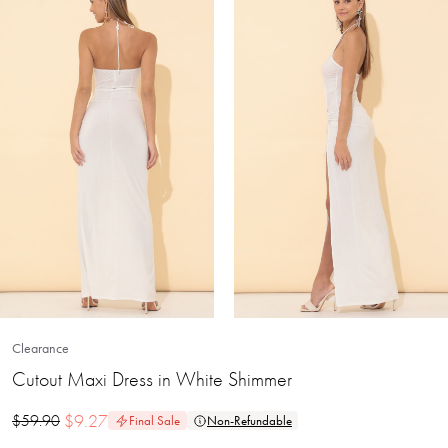
Clearance
Cutout Maxi Dress in White Shimmer
$
9.27
$
59.90
Final Sale
Non-Refundable