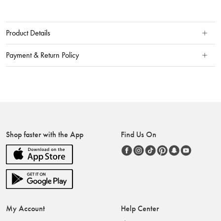
Product Details
Payment & Return Policy
Shop faster with the App
Find Us On
My Account
Help Center