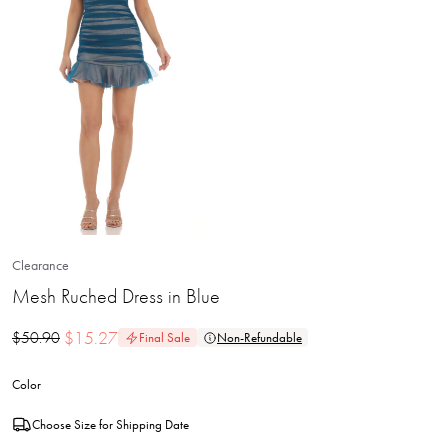
Clearance
Mesh Ruched Dress in Blue
$
15.27
$
50.90
Final Sale
Non-Refundable
Color
Choose Size for Shipping Date