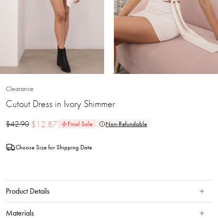
Clearance
Cutout Dress in Ivory Shimmer
$
12.87
$
42.90
Final Sale
Non-Refundable
Choose Size for Shipping Date
Product Details
Materials