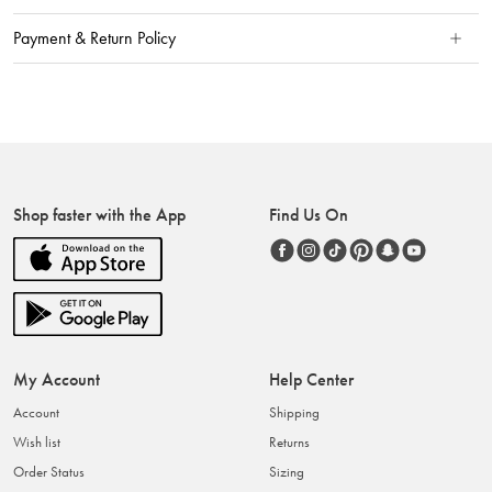
Payment & Return Policy
Shop faster with the App
Find Us On
My Account
Help Center
Account
Shipping
Wish list
Returns
Order Status
Sizing