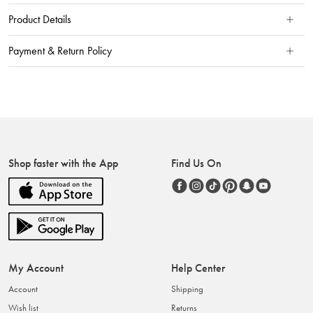
Product Details
Payment & Return Policy
Shop faster with the App
Find Us On
My Account
Help Center
Account
Shipping
Wish list
Returns