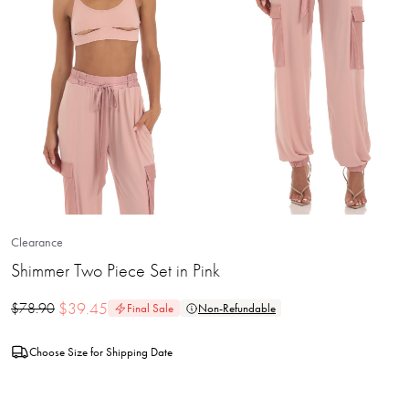
Clearance
Shimmer Two Piece Set in Pink
$
39.45
$
78.90
Final Sale
Non-Refundable
Choose Size for Shipping Date