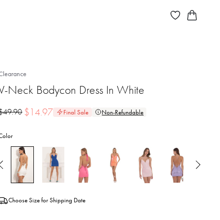
Clearance
V-Neck Bodycon Dress In White
$
14.97
$
49.90
Final Sale
Non-Refundable
Color
Choose Size for Shipping Date