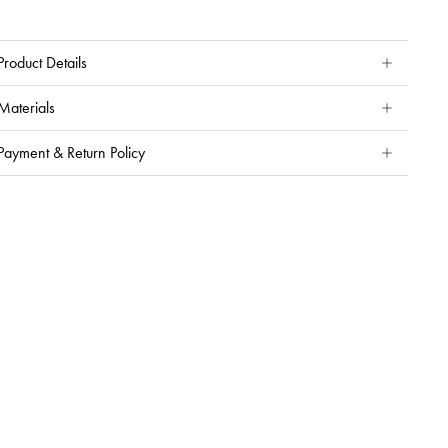
Product Details
Materials
Payment & Return Policy