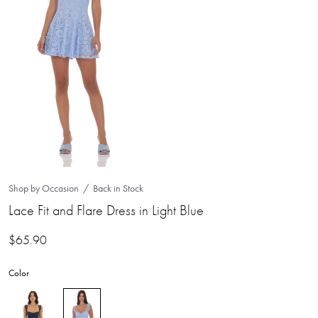
Shop by Occasion
Back in Stock
Lace Fit and Flare Dress in Light Blue
$
65.90
Color