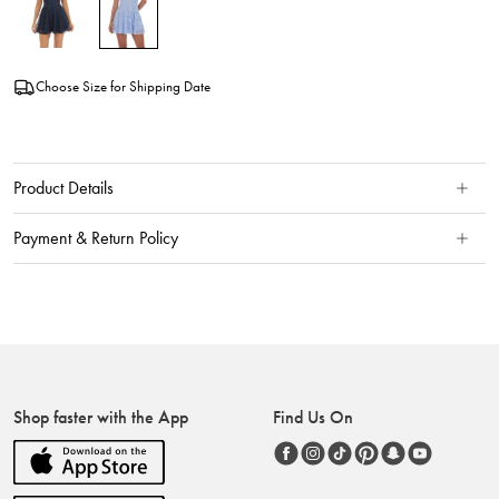
Choose Size for Shipping Date
Product Details
Payment & Return Policy
Shop faster with the App
Find Us On