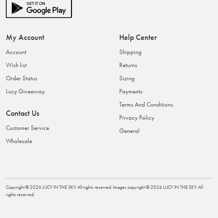
My Account
Help Center
Account
Shipping
Wish list
Returns
Order Status
Sizing
Lucy Giveaway
Payments
Terms And Conditions
Contact Us
Privacy Policy
Customer Service
General
Wholesale
Copyright ©
2026
LUCY IN THE SKY
. All rights reserved. Images copyright ©
2026
LUCY IN THE SKY
. All
rights reserved.