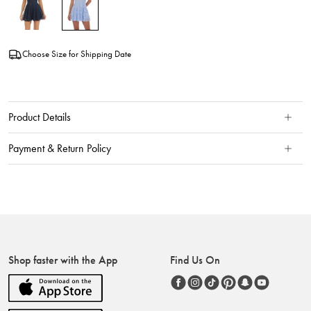
Choose Size for Shipping Date
Product Details
Payment & Return Policy
Shop faster with the App
Find Us On