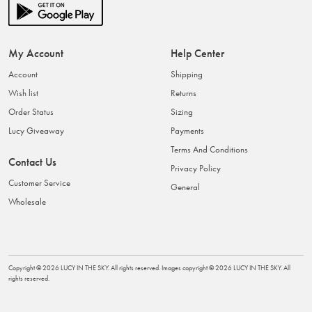
My Account
Help Center
Account
Shipping
Wish list
Returns
Order Status
Sizing
Lucy Giveaway
Payments
Terms And Conditions
Contact Us
Privacy Policy
Customer Service
General
Wholesale
Copyright ©
2026
LUCY IN THE SKY
. All rights reserved. Images copyright ©
2026
LUCY IN THE SKY
. All
rights reserved.