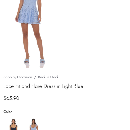
Shop by Occasion
Back in Stock
Lace Fit and Flare Dress in Light Blue
$
65.90
Color