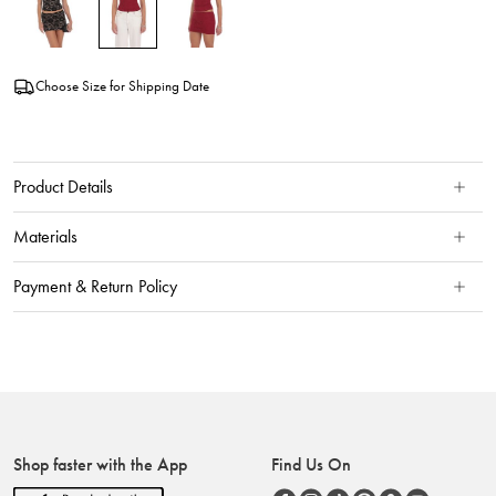
Choose Size for Shipping Date
Product Details
Materials
Payment & Return Policy
Shop faster with the App
Find Us On