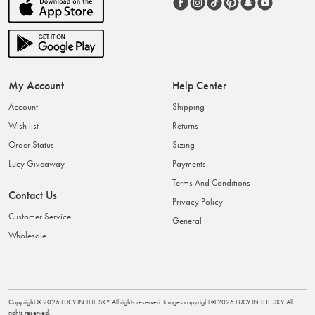
My Account
Help Center
Account
Shipping
Wish list
Returns
Order Status
Sizing
Lucy Giveaway
Payments
Terms And Conditions
Contact Us
Privacy Policy
Customer Service
General
Wholesale
Copyright ©
2026
LUCY IN THE SKY
. All rights reserved. Images copyright ©
2026
LUCY IN THE SKY
. All
rights reserved.