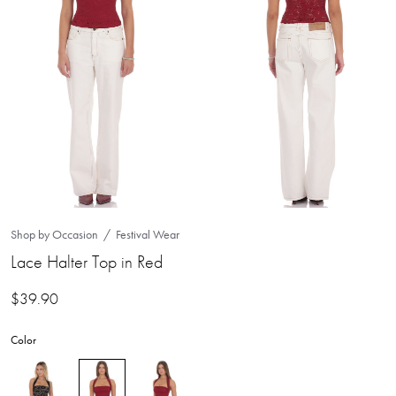
Shop by Occasion
Festival Wear
Lace Halter Top in Red
$
39.90
Color