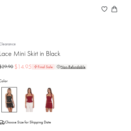
Clearance
Lace Mini Skirt in Black
$
14.95
$
29.90
Final Sale
Non-Refundable
Color
Choose Size for Shipping Date