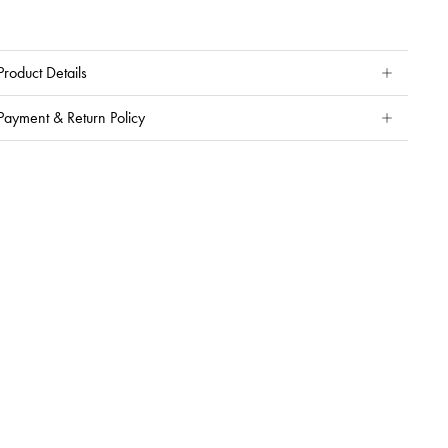
Product Details
Payment & Return Policy