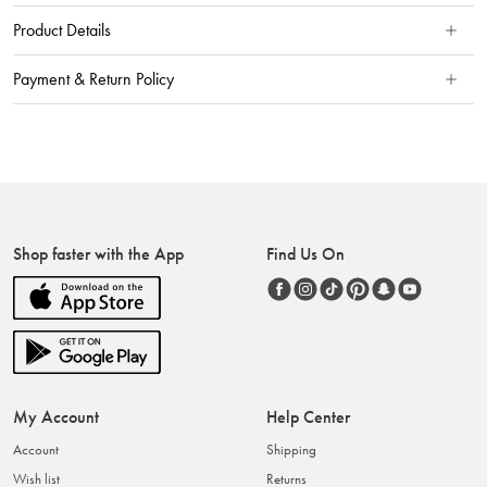
Product Details
Payment & Return Policy
Shop faster with the App
Find Us On
My Account
Help Center
Account
Shipping
Wish list
Returns