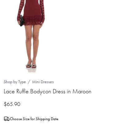
Shop by Type
Mini Dresses
Lace Ruffle Bodycon Dress in Maroon
$
65.90
Choose Size for Shipping Date