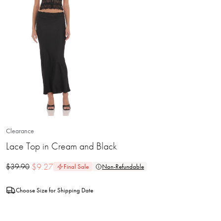
Clearance
Lace Top in Cream and Black
$
9.27
$
39.90
Final Sale
Non-Refundable
Choose Size for Shipping Date