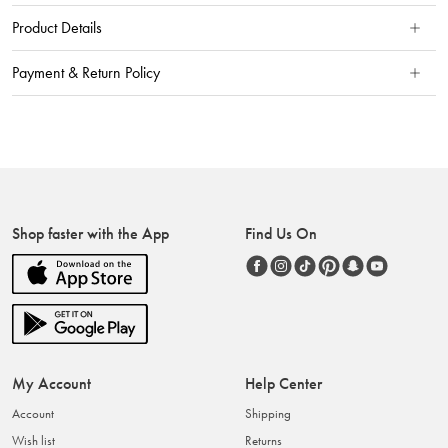
Product Details
Payment & Return Policy
Shop faster with the App
Find Us On
My Account
Help Center
Account
Shipping
Wish list
Returns