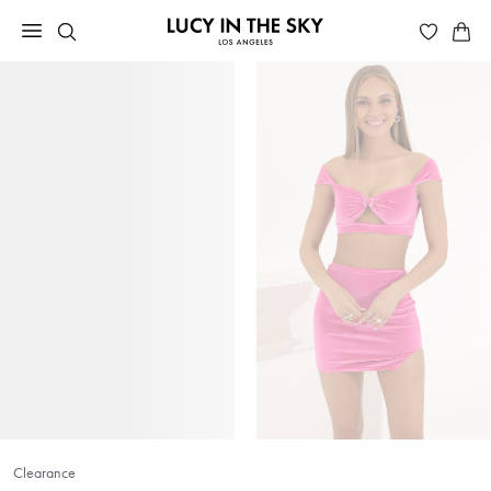
Clearance