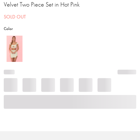
Velvet Two Piece Set in Hot Pink
SOLD OUT
Color