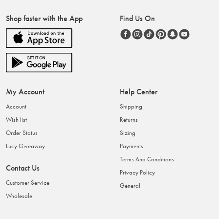
Shop faster with the App
Find Us On
My Account
Help Center
Account
Shipping
Wish list
Returns
Order Status
Sizing
Lucy Giveaway
Payments
Terms And Conditions
Contact Us
Privacy Policy
Customer Service
General
Wholesale