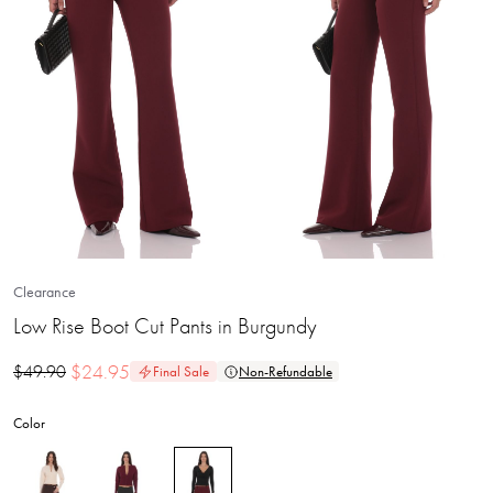
Clearance
Low Rise Boot Cut Pants in Burgundy
$
24.95
$
49.90
Final Sale
Non-Refundable
Color