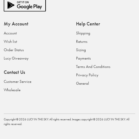
My Account
Help Center
Account
Shipping
Wish list
Returns
Order Status
Sizing
Lucy Giveaway
Payments
Terms And Conditions
Contact Us
Privacy Policy
Customer Service
General
Wholesale
Copyright ©
2026
LUCY IN THE SKY
. All rights reserved. Images copyright ©
2026
LUCY IN THE SKY
. All
rights reserved.