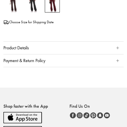
Choose Size for Shipping Date
Product Details
Payment & Return Policy
Shop faster with the App
Find Us On