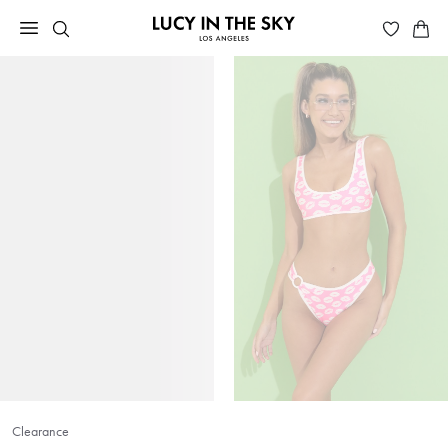
Clearance