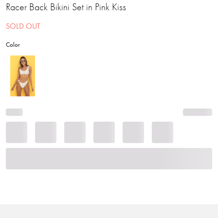
Racer Back Bikini Set in Pink Kiss
SOLD OUT
Color