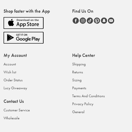
Shop faster with the App
Find Us On
My Account
Help Center
Account
Shipping
Wish list
Returns
Order Status
Sizing
Lucy Giveaway
Payments
Terms And Conditions
Contact Us
Privacy Policy
Customer Service
General
Wholesale