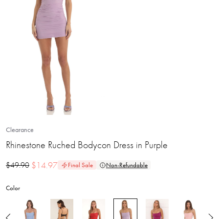
Clearance
Rhinestone Ruched Bodycon Dress in Purple
$
14.97
$
49.90
Final Sale
Non-Refundable
Color