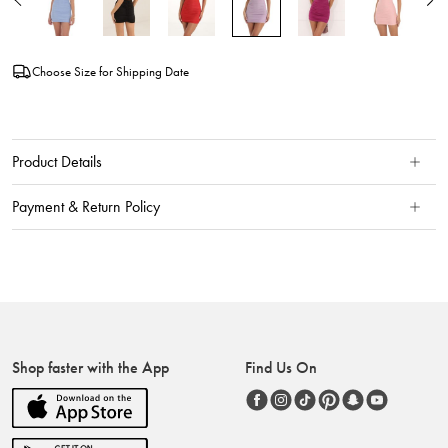
Choose Size for Shipping Date
Product Details
Payment & Return Policy
Shop faster with the App
Find Us On