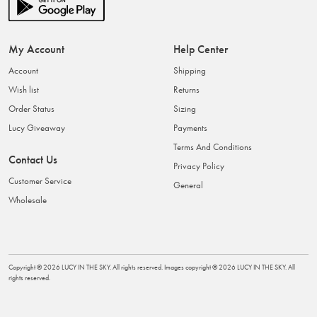
My Account
Help Center
Account
Shipping
Wish list
Returns
Order Status
Sizing
Lucy Giveaway
Payments
Terms And Conditions
Contact Us
Privacy Policy
Customer Service
General
Wholesale
Copyright ©
2026
LUCY IN THE SKY
. All rights reserved. Images copyright ©
2026
LUCY IN THE SKY
. All
rights reserved.