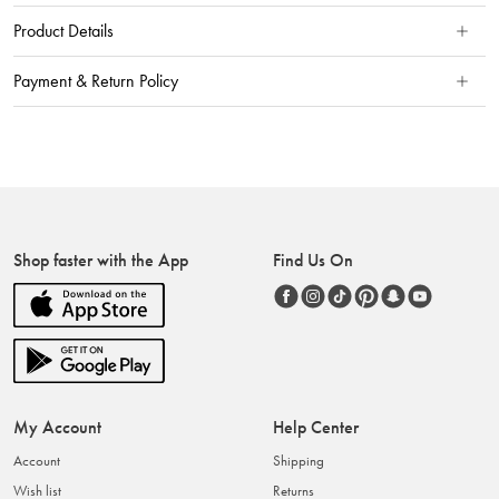
Product Details
Payment & Return Policy
Shop faster with the App
Find Us On
My Account
Help Center
Account
Shipping
Wish list
Returns