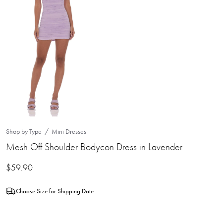
Shop by Type
Mini Dresses
Mesh Off Shoulder Bodycon Dress in Lavender
$
59.90
Choose Size for Shipping Date