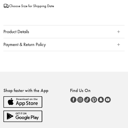
Choose Size for Shipping Date
Product Details
Payment & Return Policy
Shop faster with the App
Find Us On