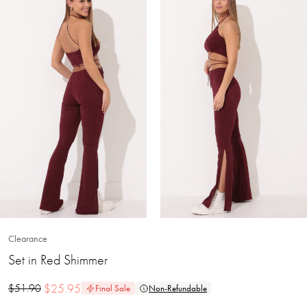
Clearance
Set in Red Shimmer
$
25.95
$
51.90
Final Sale
Non-Refundable