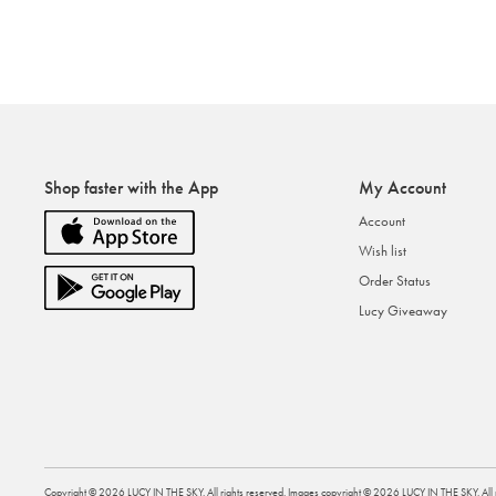
Shop faster with the App
My Account
Account
Wish list
Order Status
Lucy Giveaway
Copyright ©
2026
LUCY IN THE SKY
. All rights reserved. Images copyright ©
2026
LUCY IN THE SKY
. Al