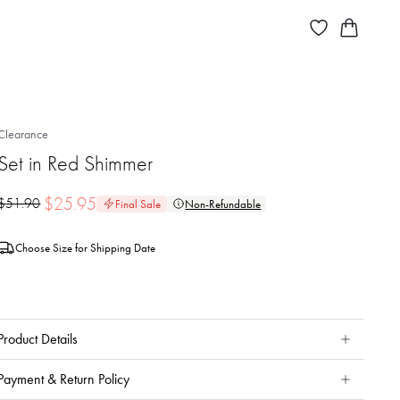
Clearance
Set in Red Shimmer
$
25.95
$
51.90
Final Sale
Non-Refundable
Choose Size for Shipping Date
Product Details
Payment & Return Policy