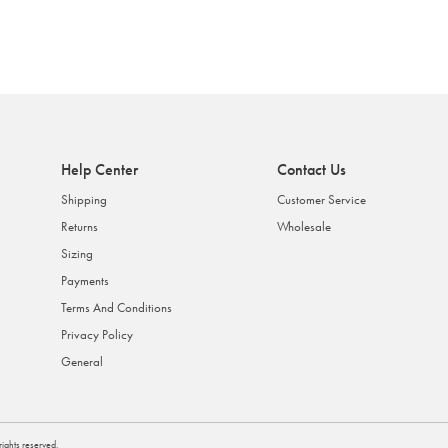
Help Center
Contact Us
Shipping
Customer Service
Returns
Wholesale
Sizing
Payments
Terms And Conditions
Privacy Policy
General
l rights reserved.