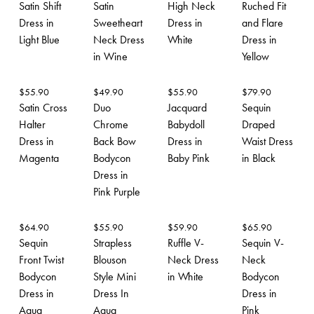
Satin Shift
Satin
High Neck
Ruched Fit
Dress in
Sweetheart
Dress in
and Flare
Light Blue
Neck Dress
White
Dress in
in Wine
Yellow
$
55.90
$
49.90
$
55.90
$
79.90
Satin Cross
Duo
Jacquard
Sequin
Halter
Chrome
Babydoll
Draped
Dress in
Back Bow
Dress in
Waist Dress
Magenta
Bodycon
Baby Pink
in Black
Dress in
Pink Purple
$
64.90
$
55.90
$
59.90
$
65.90
Sequin
Strapless
Ruffle V-
Sequin V-
Front Twist
Blouson
Neck Dress
Neck
Bodycon
Style Mini
in White
Bodycon
Dress in
Dress In
Dress in
Aqua
Aqua
Pink