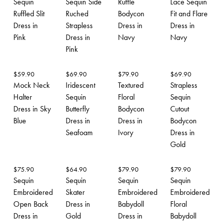
Sequin
Sequin Side
Ruffle
Lace Sequin
Ruffled Slit
Ruched
Bodycon
Fit and Flare
Dress in
Strapless
Dress in
Dress in
Pink
Dress in
Navy
Navy
Pink
$
59.90
$
69.90
$
79.90
$
69.90
Mock Neck
Iridescent
Textured
Strapless
Halter
Sequin
Floral
Sequin
Dress in Sky
Butterfly
Bodycon
Cutout
Blue
Dress in
Dress in
Bodycon
Seafoam
Ivory
Dress in
Gold
$
75.90
$
64.90
$
79.90
$
79.90
Sequin
Sequin
Sequin
Sequin
Embroidered
Skater
Embroidered
Embroidered
Open Back
Dress in
Babydoll
Floral
Dress in
Gold
Dress in
Babydoll