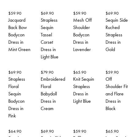
$
59.90
$
69.90
$
59.90
$
69.90
Jacquard
Strapless
Mesh Off
Sequin Side
Back Bow
Sequin
Shoulder
Ruched
Bodycon
Tassel
Bodycon
Strapless
Dress in
Corset
Dress in
Dress in
Mint Green
Dress in
Lavender
Gold
Light Blue
$
69.90
$
79.90
$
65.90
$
59.90
Strapless
Embroidered
Knit Sequin
Off
Floral
Floral
Strapless
Shoulder Fit
Sequin
Babydoll
Dress in
and Flare
Bodycon
Dress in
Light Blue
Dress in
Dress in
Cream
Black
Pink
$
64.90
$
69.90
$
59.90
$
65.90