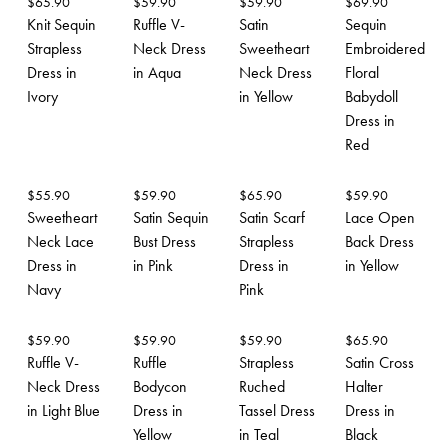
$
65.90
$
59.90
$
59.90
$
69.90
Knit Sequin
Ruffle V-
Satin
Sequin
Strapless
Neck Dress
Sweetheart
Embroidered
Dress in
in Aqua
Neck Dress
Floral
Ivory
in Yellow
Babydoll
Dress in
Red
$
55.90
$
59.90
$
65.90
$
59.90
Sweetheart
Satin Sequin
Satin Scarf
Lace Open
Neck Lace
Bust Dress
Strapless
Back Dress
Dress in
in Pink
Dress in
in Yellow
Navy
Pink
$
59.90
$
59.90
$
59.90
$
65.90
Ruffle V-
Ruffle
Strapless
Satin Cross
Neck Dress
Bodycon
Ruched
Halter
in Light Blue
Dress in
Tassel Dress
Dress in
Yellow
in Teal
Black