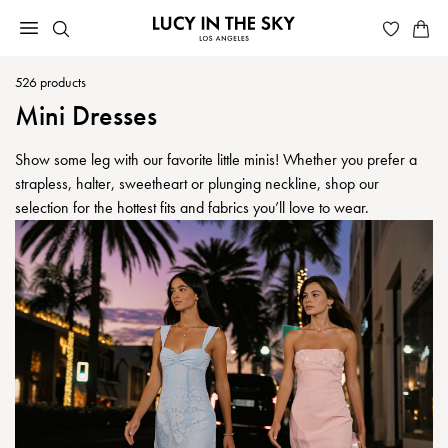
526
products
Mini Dresses
Show some leg with our favorite little minis! Whether you prefer a
strapless, halter, sweetheart or plunging neckline, shop our
selection for the hottest fits and fabrics you’ll love to wear.