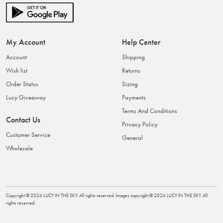
My Account
Help Center
Account
Shipping
Wish list
Returns
Order Status
Sizing
Lucy Giveaway
Payments
Terms And Conditions
Contact Us
Privacy Policy
Customer Service
General
Wholesale
Copyright ©
2026
LUCY IN THE SKY
. All rights reserved. Images copyright ©
2026
LUCY IN THE SKY
. All
rights reserved.