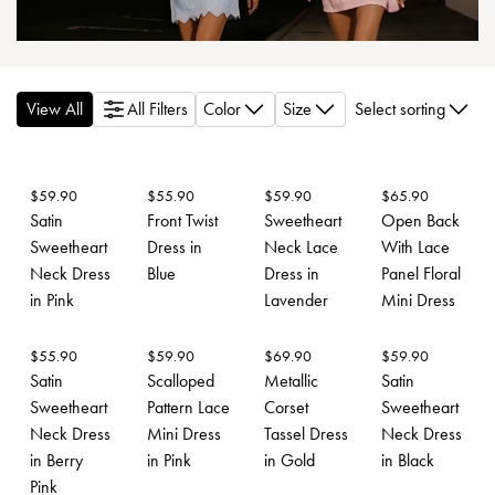
View All
All Filters
Color
Size
Select sorting
$
59.90
$
55.90
$
59.90
$
65.90
Satin
Front Twist
Sweetheart
Open Back
Sweetheart
Dress in
Neck Lace
With Lace
Neck Dress
Blue
Dress in
Panel Floral
in Pink
Lavender
Mini Dress
$
55.90
$
59.90
$
69.90
$
59.90
Satin
Scalloped
Metallic
Satin
Sweetheart
Pattern Lace
Corset
Sweetheart
Neck Dress
Mini Dress
Tassel Dress
Neck Dress
in Berry
in Pink
in Gold
in Black
Pink