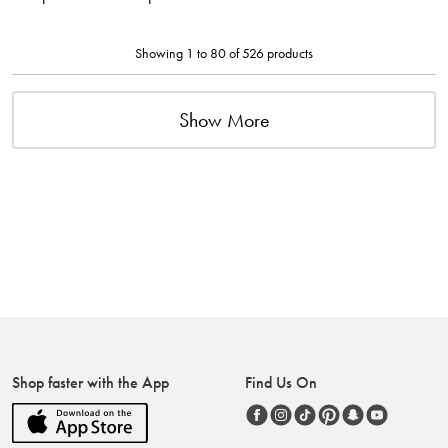
Showing 1 to 80 of 526 products
Show More
Shop faster with the App
Find Us On