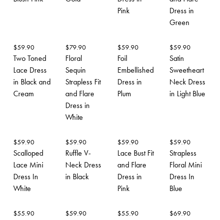
Pink
Dress in
Green
$
59.90
$
79.90
$
59.90
$
59.90
Two Toned
Floral
Foil
Satin
Lace Dress
Sequin
Embellished
Sweetheart
in Black and
Strapless Fit
Dress in
Neck Dress
Cream
and Flare
Plum
in Light Blue
Dress in
White
$
59.90
$
59.90
$
59.90
$
59.90
Scalloped
Ruffle V-
Lace Bust Fit
Strapless
Lace Mini
Neck Dress
and Flare
Floral Mini
Dress In
in Black
Dress in
Dress In
White
Pink
Blue
$
55.90
$
59.90
$
55.90
$
69.90