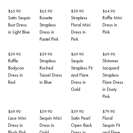
$
65.90
$
65.90
$
59.90
$
64.90
Satin Sequin
Rosette
Strapless
Ruffle Mini
Bust Dress
Strapless
Floral Mini
Dress in
in Light Blue
Dress in
Dress in
Pink
Pastel Pink
Pink
$
59.90
$
59.90
$
69.90
$
69.90
Ruffle
Strapless
Sequin
Shimmer
Bodycon
Ruched
Strapless Fit
Jacquard
Dress in
Tassel Dress
and Flare
Strapless
Red
in Blue
Dress in
Flare Dress
Gold
in Dusty
Pink
$
69.90
$
59.90
$
59.90
$
79.90
Lace Mini
Sequin Mini
Satin Pearl
Floral
Dress in
Dress in
Open Back
Sequin Fit
Blush Pink
Gold
Dress in
and Flare