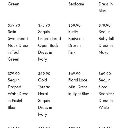
Green
Seafoam
Dress in
Blue
$
59.90
$
75.90
$
59.90
$
79.90
Satin
Sequin
Ruffle
Sequin
Sweetheart
Embroidered
Bodycon
Babydoll
Neck Dress
Open Back
Dress in
Dress in
in Teal
Dress in
Pink
Navy
Green
Ivory
$
79.90
$
69.90
$
69.90
$
69.90
Sequin
Gold
Floral Lace
Sequin
Draped
Thread
Mini Dress
Floral
Waist Dress
Floral
in Light Blue
Strapless
in Pastel
Sequin
Dress in
Blue
Dress in
White
Ivory