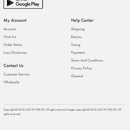
My Account
Help Center
Account
Shipping
Wish list
Returns
Order Status
Sizing
Lucy Giveaway
Payments
Terms And Conditions
Contact Us
Privacy Policy
Customer Service
General
Wholesale
Copyright ©
2026
LUCY IN THE SKY
. All rights reserved. Images copyright ©
2026
LUCY IN THE SKY
. All
rights reserved.