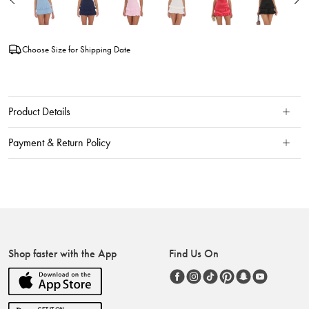
Choose Size for Shipping Date
Product Details
Payment & Return Policy
Shop faster with the App
Find Us On