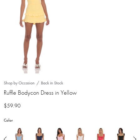
Shop by Occasion
Back in Stock
Ruffle Bodycon Dress in Yellow
$
59.90
Color