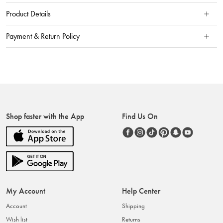
Product Details
Payment & Return Policy
Shop faster with the App
Find Us On
My Account
Help Center
Account
Shipping
Wish list
Returns