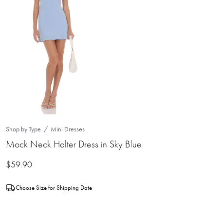
Shop by Type
Mini Dresses
Mock Neck Halter Dress in Sky Blue
$
59.90
Choose Size for Shipping Date