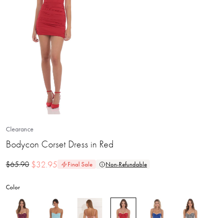
Clearance
Bodycon Corset Dress in Red
$
32.95
$
65.90
Final Sale
Non-Refundable
Color