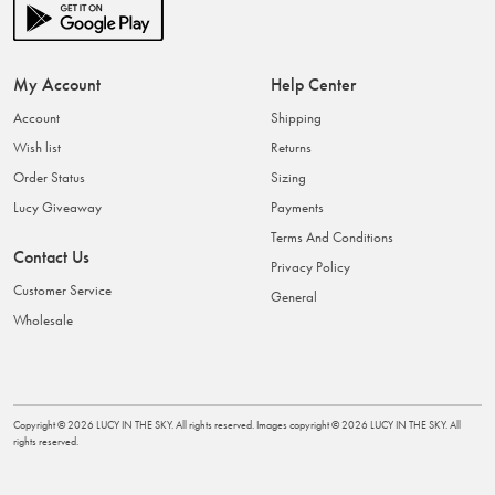
My Account
Help Center
Account
Shipping
Wish list
Returns
Order Status
Sizing
Lucy Giveaway
Payments
Terms And Conditions
Contact Us
Privacy Policy
Customer Service
General
Wholesale
Copyright ©
2026
LUCY IN THE SKY
. All rights reserved. Images copyright ©
2026
LUCY IN THE SKY
. All
rights reserved.