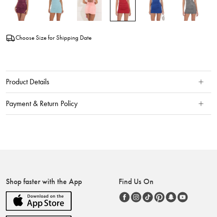
Choose Size for Shipping Date
Product Details
Payment & Return Policy
Shop faster with the App
Find Us On