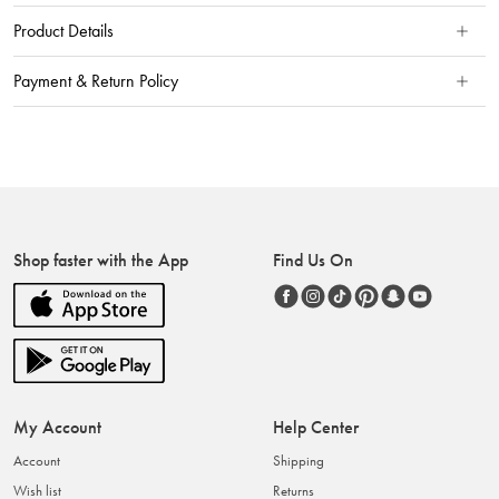
Product Details
Payment & Return Policy
Shop faster with the App
Find Us On
My Account
Help Center
Account
Shipping
Wish list
Returns