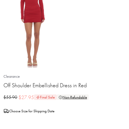
Clearance
Off Shoulder Embellished Dress in Red
$
27.95
$
55.90
Final Sale
Non-Refundable
Choose Size for Shipping Date