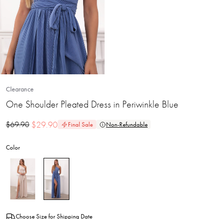
Clearance
One Shoulder Pleated Dress in Periwinkle Blue
$
29.90
$
69.90
Final Sale
Non-Refundable
Color
Choose Size for Shipping Date