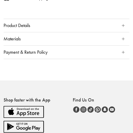
Product Details
Materials
Payment & Return Policy
Shop faster with the App
Find Us On