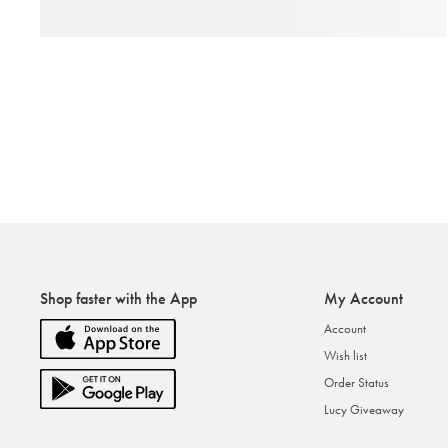
Shop faster with the App
My Account
Account
Wish list
Order Status
Lucy Giveaway