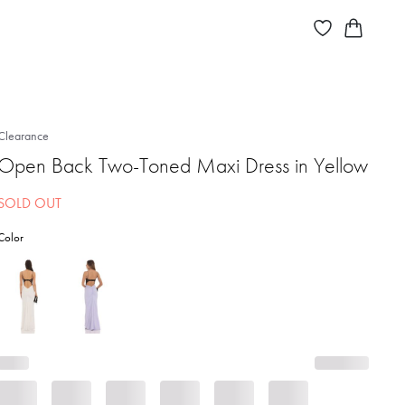
Clearance
Open Back Two-Toned Maxi Dress in Yellow
SOLD OUT
Color