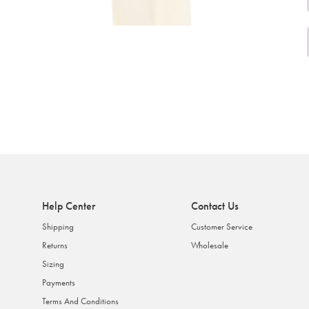
Help Center
Contact Us
Shipping
Customer Service
Returns
Wholesale
Sizing
Payments
Terms And Conditions