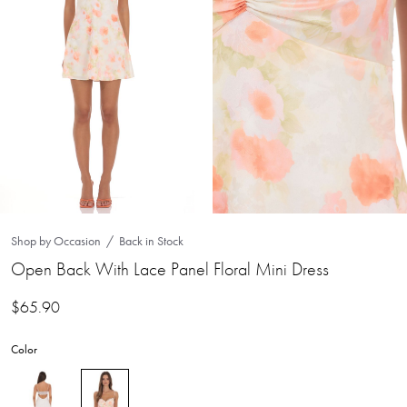
Shop by Occasion
Back in Stock
Open Back With Lace Panel Floral Mini Dress
$
65.90
Color