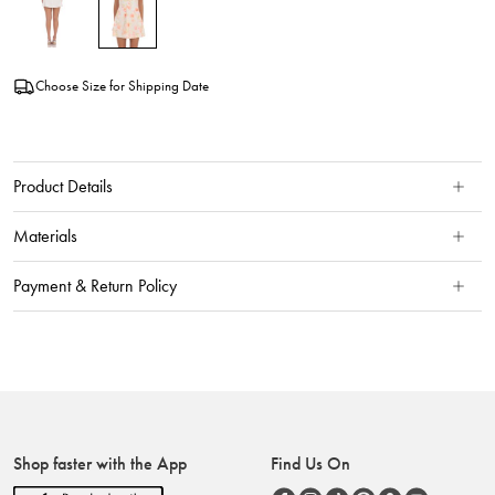
Choose Size for Shipping Date
Product Details
Materials
Payment & Return Policy
Shop faster with the App
Find Us On