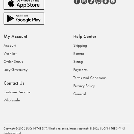
My Account
Help Center
Account
Shipping
Wish list
Returns
Order Status
Sizing
Lucy Giveaway
Payments
Terms And Conditions
Contact Us
Privacy Policy
Customer Service
General
Wholesale
Copyright ©
2026
LUCY IN THE SKY
. All rights reserved. Images copyright ©
2026
LUCY IN THE SKY
. All
rights reserved.