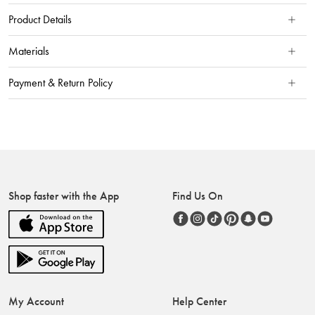
Product Details
Materials
Payment & Return Policy
Shop faster with the App
Find Us On
My Account
Help Center