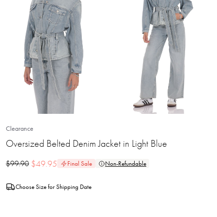
Clearance
Oversized Belted Denim Jacket in Light Blue
$
49.95
$
99.90
Final Sale
Non-Refundable
Choose Size for Shipping Date