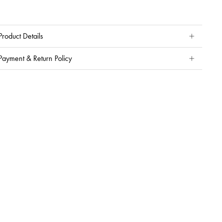
Product Details
Payment & Return Policy