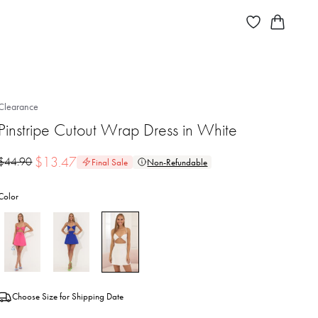
Clearance
Pinstripe Cutout Wrap Dress in White
$
13.47
$
44.90
Final Sale
Non-Refundable
Color
Choose Size for Shipping Date