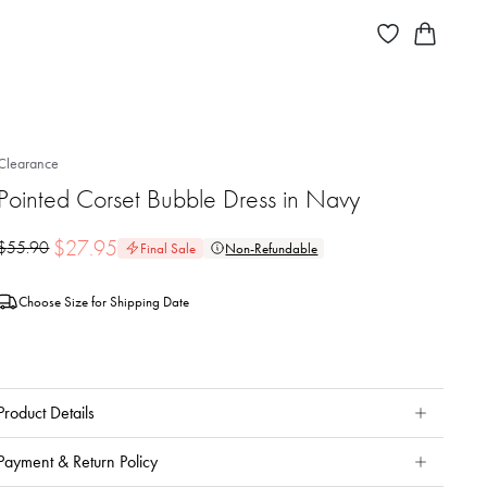
Clearance
Pointed Corset Bubble Dress in Navy
$
27.95
$
55.90
Final Sale
Non-Refundable
Choose Size for Shipping Date
Product Details
Payment & Return Policy