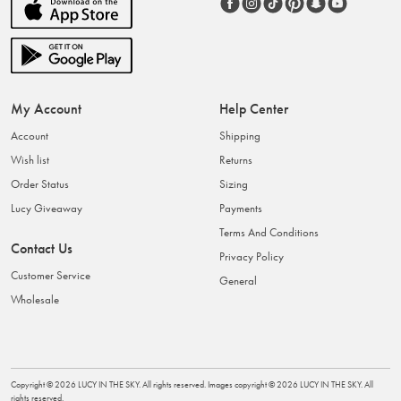
My Account
Help Center
Account
Shipping
Wish list
Returns
Order Status
Sizing
Lucy Giveaway
Payments
Terms And Conditions
Contact Us
Privacy Policy
Customer Service
General
Wholesale
Copyright ©
2026
LUCY IN THE SKY
. All rights reserved. Images copyright ©
2026
LUCY IN THE SKY
. All
rights reserved.