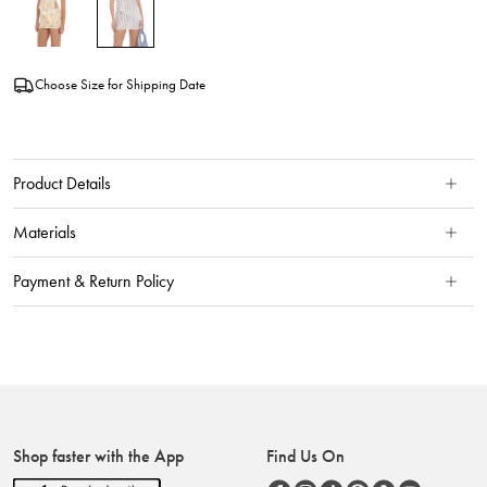
Choose Size for Shipping Date
Product Details
Materials
Payment & Return Policy
Shop faster with the App
Find Us On