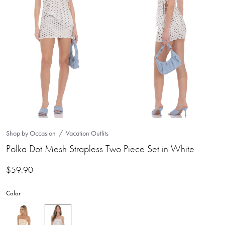
Shop by Occasion
Vacation Outfits
Polka Dot Mesh Strapless Two Piece Set in White
$
59.90
Color