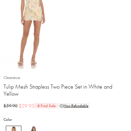
Clearance
Tulip Mesh Strapless Two Piece Set in White and
Yellow
$
29.95
$
59.90
Final Sale
Non-Refundable
Color