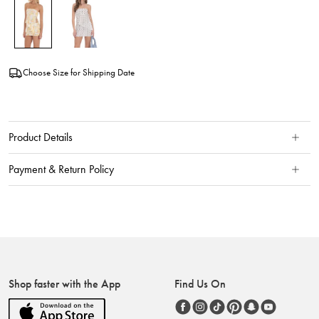
Choose Size for Shipping Date
Product Details
Payment & Return Policy
Shop faster with the App
Find Us On