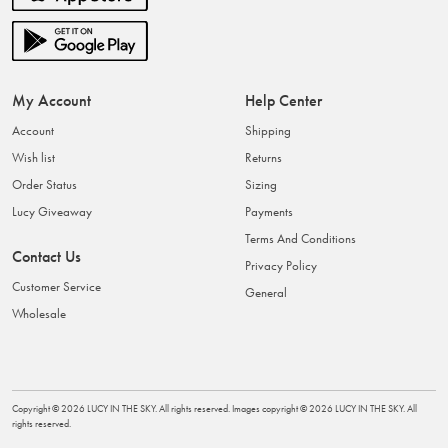
My Account
Help Center
Account
Shipping
Wish list
Returns
Order Status
Sizing
Lucy Giveaway
Payments
Terms And Conditions
Contact Us
Privacy Policy
Customer Service
General
Wholesale
Copyright ©
2026
LUCY IN THE SKY
. All rights reserved. Images copyright ©
2026
LUCY IN THE SKY
. All
rights reserved.