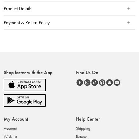
Product Details
Payment & Return Policy
Shop faster with the App
Find Us On
My Account
Help Center
Account
Shipping
Wish list
Returns