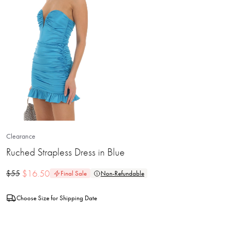
Clearance
Ruched Strapless Dress in Blue
$
16.50
$
55
Final Sale
Non-Refundable
Choose Size for Shipping Date