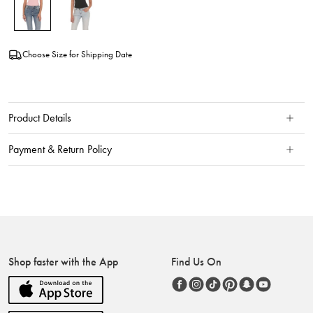
Choose Size for Shipping Date
Product Details
Payment & Return Policy
Shop faster with the App
Find Us On