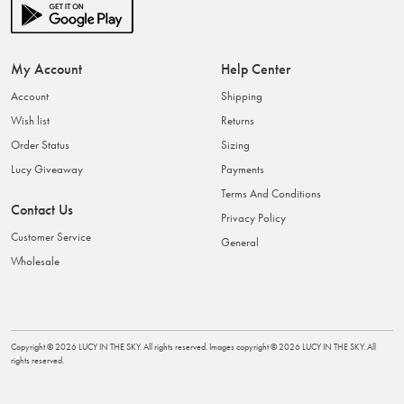
My Account
Help Center
Account
Shipping
Wish list
Returns
Order Status
Sizing
Lucy Giveaway
Payments
Terms And Conditions
Contact Us
Privacy Policy
Customer Service
General
Wholesale
Copyright ©
2026
LUCY IN THE SKY
. All rights reserved. Images copyright ©
2026
LUCY IN THE SKY
. All
rights reserved.