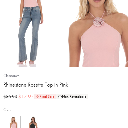
Clearance
Rhinestone Rosette Top in Pink
$
17.95
$
35.90
Final Sale
Non-Refundable
Color