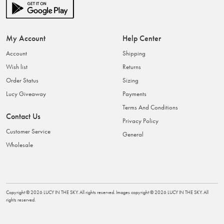
My Account
Help Center
Account
Shipping
Wish list
Returns
Order Status
Sizing
Lucy Giveaway
Payments
Terms And Conditions
Contact Us
Privacy Policy
Customer Service
General
Wholesale
Copyright ©
2026
LUCY IN THE SKY
. All rights reserved. Images copyright ©
2026
LUCY IN THE SKY
. All
rights reserved.