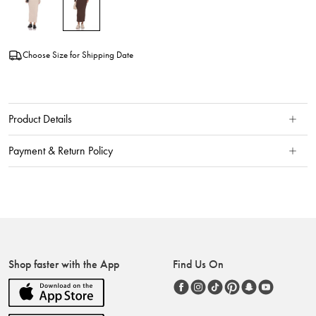
Choose Size for Shipping Date
Product Details
Payment & Return Policy
Shop faster with the App
Find Us On