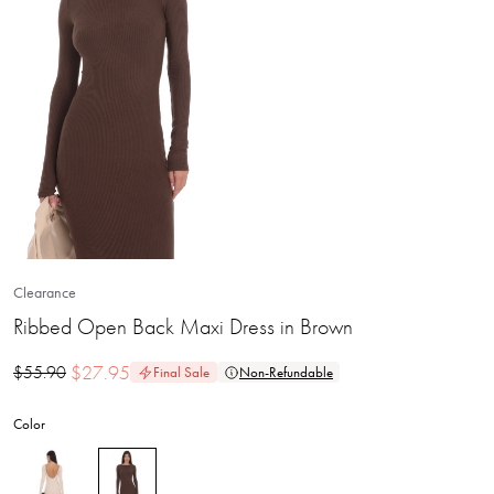
Clearance
Ribbed Open Back Maxi Dress in Brown
$
27.95
$
55.90
Final Sale
Non-Refundable
Color