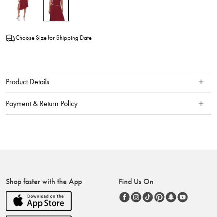
Choose Size for Shipping Date
Product Details
Payment & Return Policy
Shop faster with the App
Find Us On