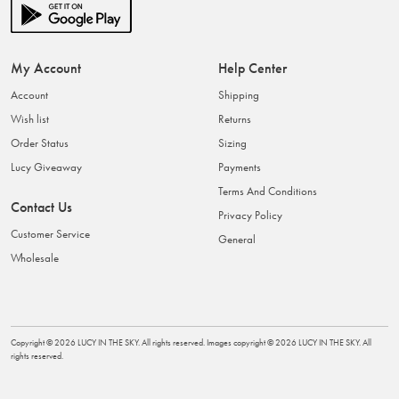
My Account
Help Center
Account
Shipping
Wish list
Returns
Order Status
Sizing
Lucy Giveaway
Payments
Terms And Conditions
Contact Us
Privacy Policy
Customer Service
General
Wholesale
Copyright ©
2026
LUCY IN THE SKY
. All rights reserved. Images copyright ©
2026
LUCY IN THE SKY
. All
rights reserved.