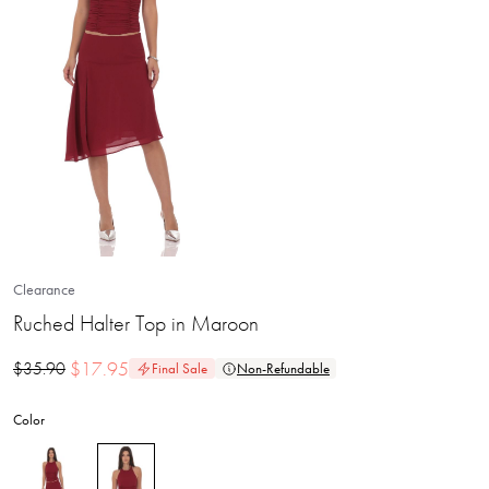
Clearance
Ruched Halter Top in Maroon
$
17.95
$
35.90
Final Sale
Non-Refundable
Color