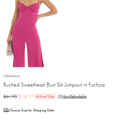
Clearance
Ruched Sweetheart Bust Slit Jumpsuit in Fuchsia
$
18.57
$
61.90
Final Sale
Non-Refundable
Choose Size for Shipping Date