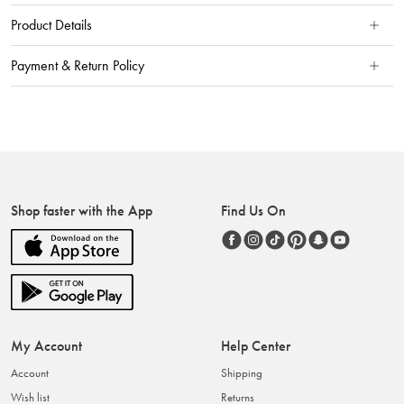
Product Details
Payment & Return Policy
Shop faster with the App
Find Us On
My Account
Help Center
Account
Shipping
Wish list
Returns