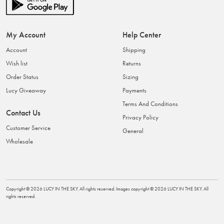
My Account
Help Center
Account
Shipping
Wish list
Returns
Order Status
Sizing
Lucy Giveaway
Payments
Terms And Conditions
Contact Us
Privacy Policy
Customer Service
General
Wholesale
Copyright ©
2026
LUCY IN THE SKY
. All rights reserved. Images copyright ©
2026
LUCY IN THE SKY
. All
rights reserved.