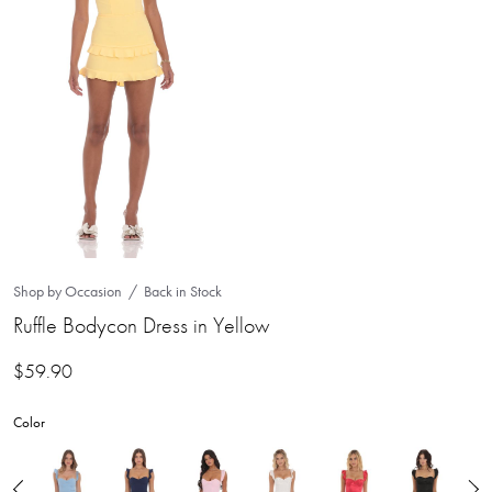
Shop by Occasion
Back in Stock
Ruffle Bodycon Dress in Yellow
$
59.90
Color