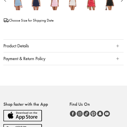
Choose Size for Shipping Date
Product Details
Payment & Return Policy
Shop faster with the App
Find Us On