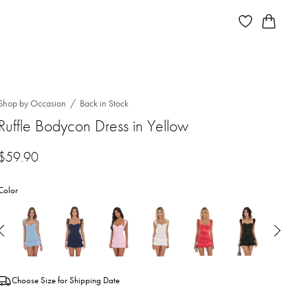
Shop by Occasion
Back in Stock
Ruffle Bodycon Dress in Yellow
$
59.90
Color
Choose Size for Shipping Date