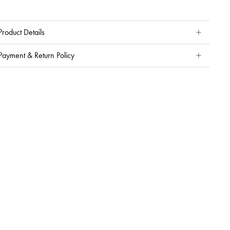
Product Details
Payment & Return Policy