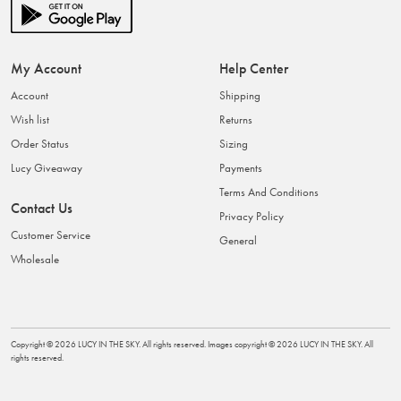
My Account
Help Center
Account
Shipping
Wish list
Returns
Order Status
Sizing
Lucy Giveaway
Payments
Terms And Conditions
Contact Us
Privacy Policy
Customer Service
General
Wholesale
Copyright ©
2026
LUCY IN THE SKY
. All rights reserved. Images copyright ©
2026
LUCY IN THE SKY
. All
rights reserved.