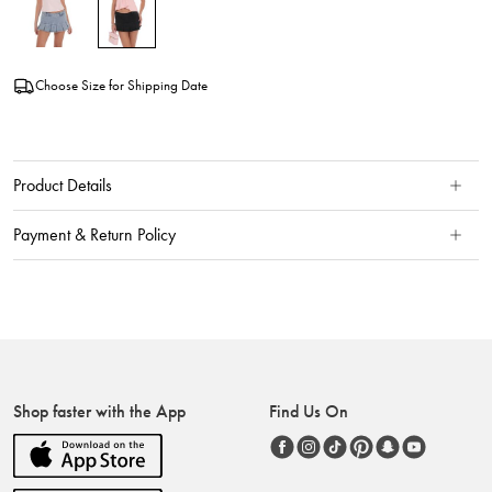
Choose Size for Shipping Date
Product Details
Payment & Return Policy
Shop faster with the App
Find Us On