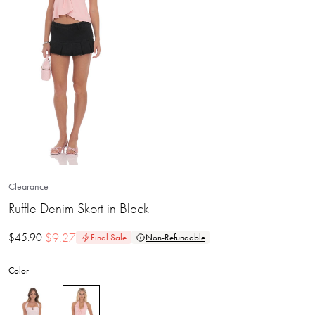
Clearance
Ruffle Denim Skort in Black
$
9.27
$
45.90
Final Sale
Non-Refundable
Color