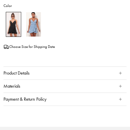
Color
Choose Size for Shipping Date
Product Details
Materials
Payment & Return Policy