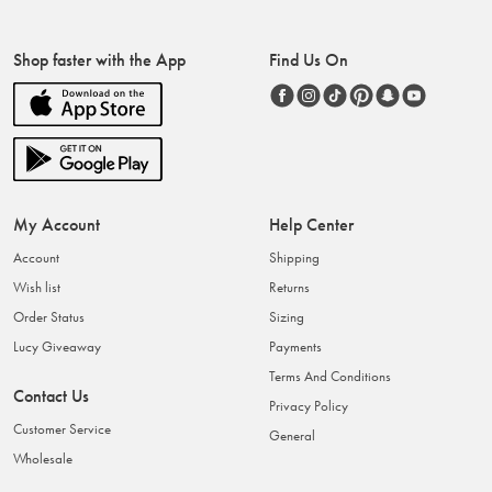
Shop faster with the App
Find Us On
My Account
Help Center
Account
Shipping
Wish list
Returns
Order Status
Sizing
Lucy Giveaway
Payments
Terms And Conditions
Contact Us
Privacy Policy
Customer Service
General
Wholesale