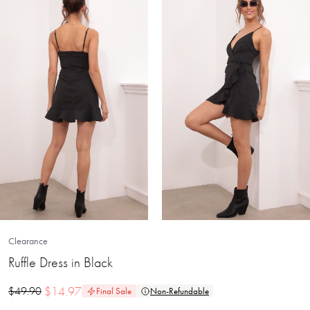
Clearance
Ruffle Dress in Black
$
14.97
$
49.90
Final Sale
Non-Refundable