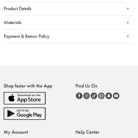
Product Details
Materials
Payment & Return Policy
Shop faster with the App
Find Us On
My Account
Help Center