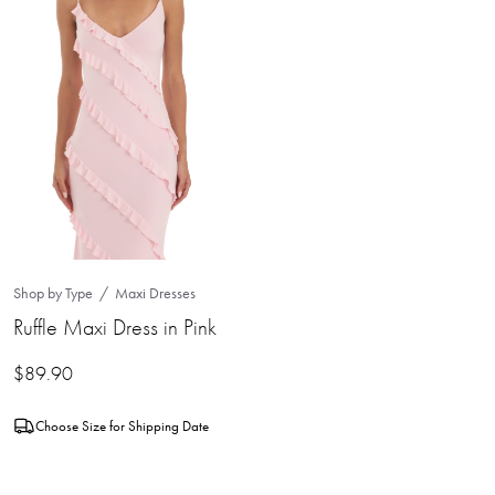
Shop by Type
Maxi Dresses
Ruffle Maxi Dress in Pink
$
89.90
Choose Size for Shipping Date