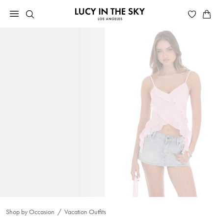
Shop by Occasion
Vacation Outfits