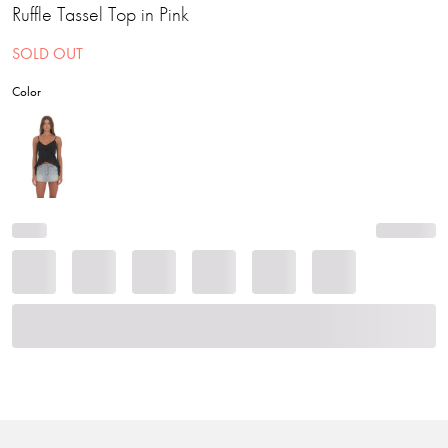
Ruffle Tassel Top in Pink
SOLD OUT
Color