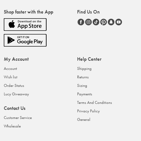
Shop faster with the App
Find Us On
My Account
Help Center
Account
Shipping
Wish list
Returns
Order Status
Sizing
Lucy Giveaway
Payments
Terms And Conditions
Contact Us
Privacy Policy
Customer Service
General
Wholesale