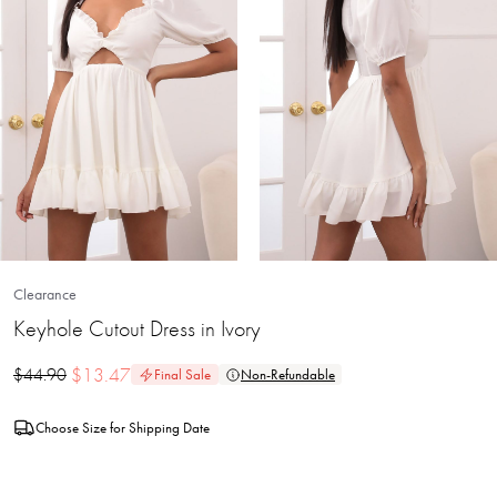
Clearance
Keyhole Cutout Dress in Ivory
$
13.47
$
44.90
Final Sale
Non-Refundable
Choose Size for Shipping Date