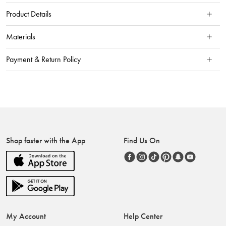
Product Details
Materials
Payment & Return Policy
Shop faster with the App
Find Us On
My Account
Help Center