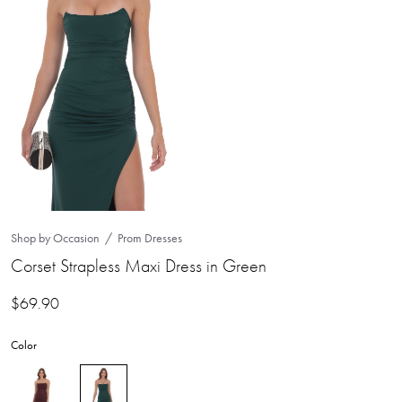
Shop by Occasion
Prom Dresses
Corset Strapless Maxi Dress in Green
$
69.90
Color