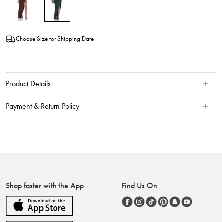
Choose Size for Shipping Date
Product Details
Payment & Return Policy
Shop faster with the App
Find Us On