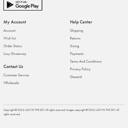
My Account
Help Center
Account
Shipping
Wish list
Returns
Order Status
Sizing
Lucy Giveaway
Payments
Terms And Conditions
Contact Us
Privacy Policy
Customer Service
General
Wholesale
Copyright ©
2026
LUCY IN THE SKY
. All rights reserved. Images copyright ©
2026
LUCY IN THE SKY
. All
rights reserved.